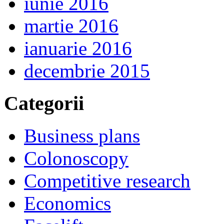
iunie 2016
martie 2016
ianuarie 2016
decembrie 2015
Categorii
Business plans
Colonoscopy
Competitive research
Economics