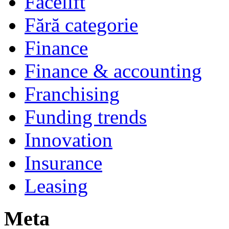
Facelift
Fără categorie
Finance
Finance & accounting
Franchising
Funding trends
Innovation
Insurance
Leasing
Meta