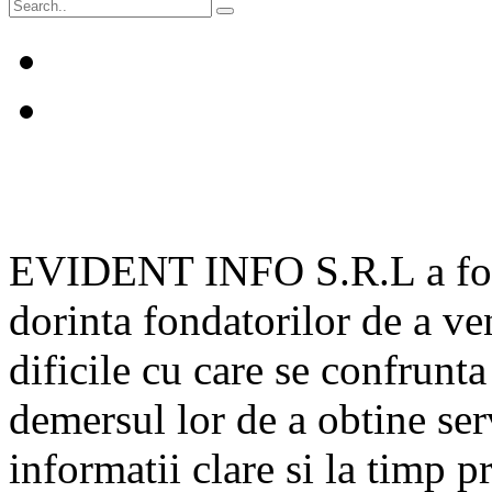
EVIDENT INFO S.R.L a fost 
dorinta fondatorilor de a v
dificile cu care se confrunta
demersul lor de a obtine serv
informatii clare si la timp p