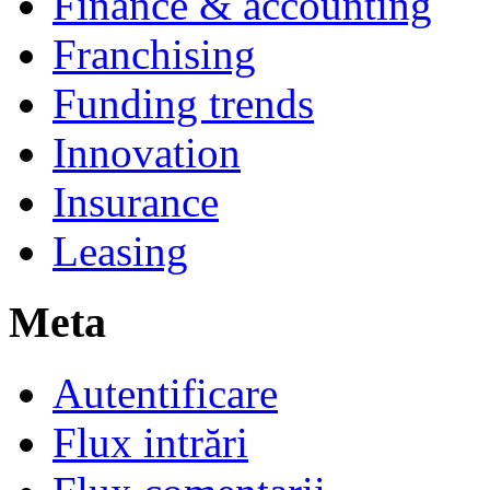
Finance & accounting
Franchising
Funding trends
Innovation
Insurance
Leasing
Meta
Autentificare
Flux intrări