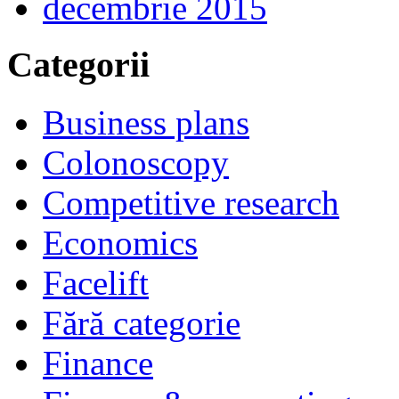
decembrie 2015
Categorii
Business plans
Colonoscopy
Competitive research
Economics
Facelift
Fără categorie
Finance