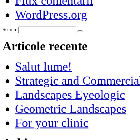
Flux comentarii
WordPress.org
Search:
Articole recente
Salut lume!
Strategic and Commercia
Landscapes Eyeologic
Geometric Landscapes
For your clinic