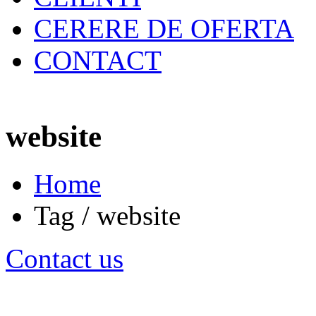
CERERE DE OFERTA
CONTACT
website
Home
Tag / website
Contact us