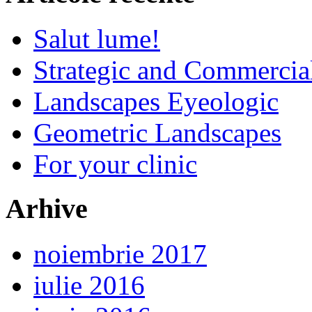
Salut lume!
Strategic and Commercia
Landscapes Eyeologic
Geometric Landscapes
For your clinic
Arhive
noiembrie 2017
iulie 2016