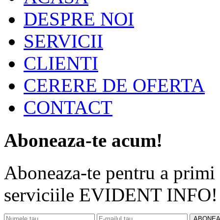
DESPRE NOI
SERVICII
CLIENTI
CERERE DE OFERTA
CONTACT
Aboneaza-te acum!
Aboneaza-te pentru a primi d
serviciile EVIDENT INFO!
ABONEA