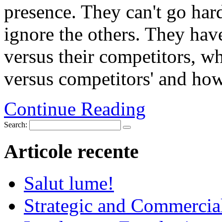
presence. They can't go hard
ignore the others. They hav
versus their competitors, wh
versus competitors' and how 
Continue Reading
Search:
Articole recente
Salut lume!
Strategic and Commercia