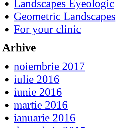
Landscapes Eyeologic
Geometric Landscapes
For your clinic
Arhive
noiembrie 2017
iulie 2016
iunie 2016
martie 2016
ianuarie 2016