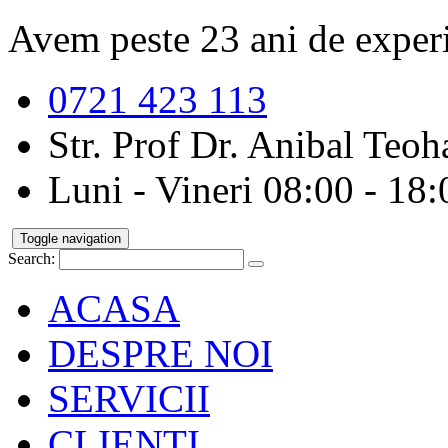
Avem peste 23 ani de exper
0721 423 113
Str. Prof Dr. Anibal Teoha
Luni - Vineri 08:00 - 18:
Toggle navigation
Search:
ACASA
DESPRE NOI
SERVICII
CLIENTI