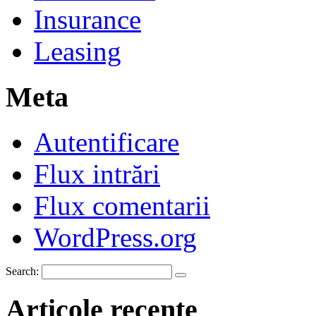
Insurance
Leasing
Meta
Autentificare
Flux intrări
Flux comentarii
WordPress.org
Search:
Articole recente