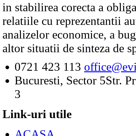
in stabilirea corecta a obliga
relatiile cu reprezentantii au
analizelor economice, a buget
altor situatii de sinteza de sp
0721 423 113
office@evi
Bucuresti, Sector 5
Str. P
3
Link-uri utile
ACASA