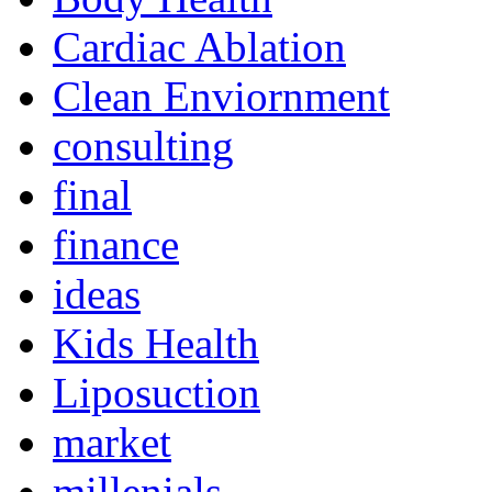
Cardiac Ablation
Clean Enviornment
consulting
final
finance
ideas
Kids Health
Liposuction
market
millenials