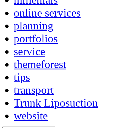
online services
planning
portfolios
service
themeforest
tips
transport
Trunk Liposuction
website