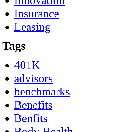
Innovation
Insurance
Leasing
Tags
401K
advisors
benchmarks
Benefits
Benfits
Body Health