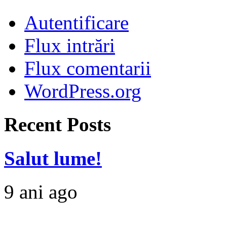
Autentificare
Flux intrări
Flux comentarii
WordPress.org
Recent Posts
Salut lume!
9 ani ago