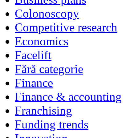
Colonoscopy
Competitive research
Economics
Facelift
Fără categorie
Finance
Finance & accounting
Franchising
Funding trends