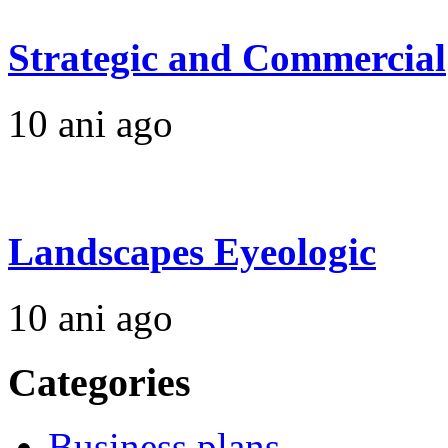
Strategic and Commercial
10 ani ago
Landscapes Eyeologic
10 ani ago
Categories
Business plans