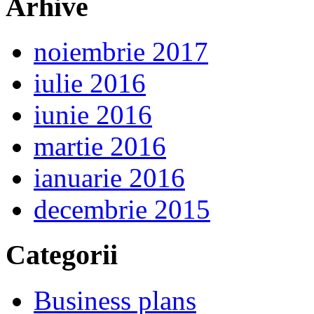
Arhive
noiembrie 2017
iulie 2016
iunie 2016
martie 2016
ianuarie 2016
decembrie 2015
Categorii
Business plans