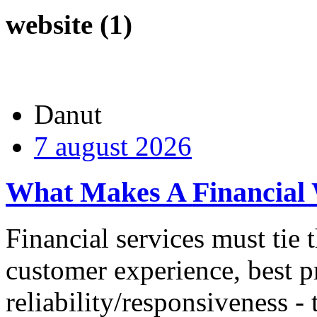
website (1)
Danut
7 august 2026
What Makes A Financial 
Financial services must tie t
customer experience, best p
reliability/responsiveness -