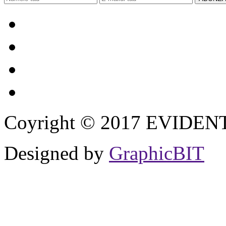
Coyright © 2017 EVIDENT I
Designed by
GraphicBIT