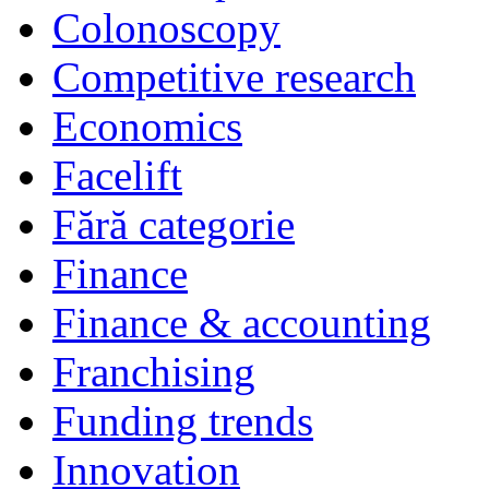
Colonoscopy
Competitive research
Economics
Facelift
Fără categorie
Finance
Finance & accounting
Franchising
Funding trends
Innovation